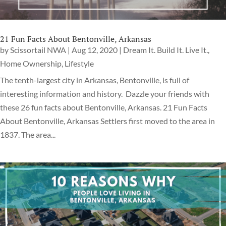
21 Fun Facts About Bentonville, Arkansas
by
Scissortail NWA
|
Aug 12, 2020
|
Dream It. Build It. Live It.
,
Home Ownership
,
Lifestyle
The tenth-largest city in Arkansas, Bentonville, is full of
interesting information and history. Dazzle your friends with
these 26 fun facts about Bentonville, Arkansas. 21 Fun Facts
About Bentonville, Arkansas Settlers first moved to the area in
1837. The area...