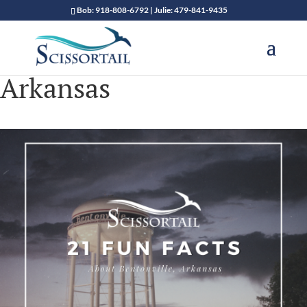
Bob: 918-808-6792 | Julie: 479-841-9435
Arkansas