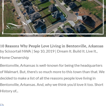
10 Reasons Why People Love Living in Bentonville, Arkansas
by
Scissortail NWA
|
Sep 10, 2019
|
Dream It. Build It. Live It.
,
Home Ownership
Bentonville, Arkansas is well-known for being the headquarters
of Walmart. But, there’s so much more to this town than that. We
decided to make a list of all the reasons people love living in
Bentonville, Arkansas. And, why we think you’d love it too. Short
History of...