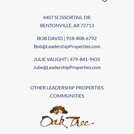
4407 SCISSORTAIL DR.
BENTONVILLE, AR 72713
BOB DAVID | 918-808-6792
Bob@LeadershipProperties.com
JULIE VAUGHT | 479-841-9435
Julie@LeadershipProperties.com
OTHER LEADERSHIP PROPERTIES
COMMUNITIES