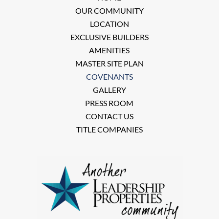
OUR COMMUNITY
LOCATION
EXCLUSIVE BUILDERS
AMENITIES
MASTER SITE PLAN
COVENANTS
GALLERY
PRESS ROOM
CONTACT US
TITLE COMPANIES