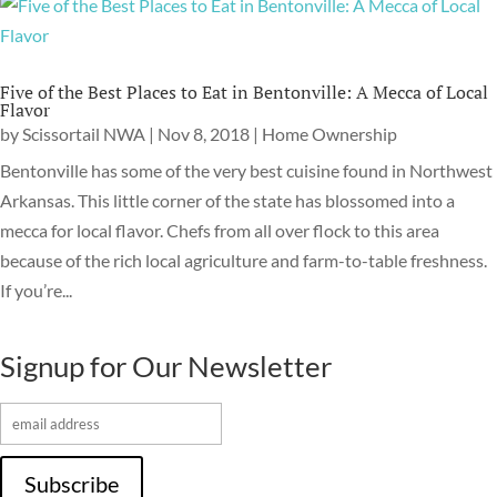
Five of the Best Places to Eat in Bentonville: A Mecca of Local
Flavor
by
Scissortail NWA
|
Nov 8, 2018
|
Home Ownership
Bentonville has some of the very best cuisine found in Northwest
Arkansas. This little corner of the state has blossomed into a
mecca for local flavor. Chefs from all over flock to this area
because of the rich local agriculture and farm-to-table freshness.
If you’re...
Signup for Our Newsletter