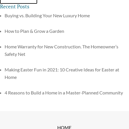
Recent Posts
Buying vs. Building Your New Luxury Home
How to Plan & Grow a Garden
Home Warranty for New Construction. The Homeowner’s
Safety Net
Making Easter Fun in 2021: 10 Creative Ideas for Easter at
Home
4 Reasons to Build a Home in a Master-Planned Community
HOME