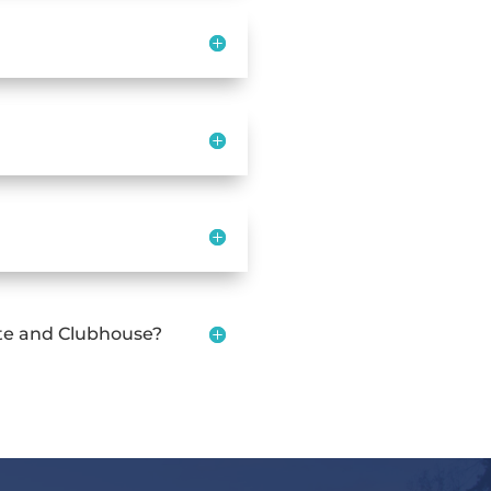
ate and Clubhouse?