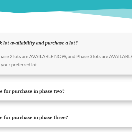
k lot availability and purchase a lot?
Phase 2 lots are AVAILABLE NOW, and Phase 3 lots are AVAILABL
your preferred lot.
e for purchase in phase two?
e for purchase in phase three?