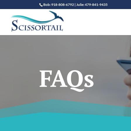
Bob: 918-808-6792 | Julie: 479-841-9435
FAQs