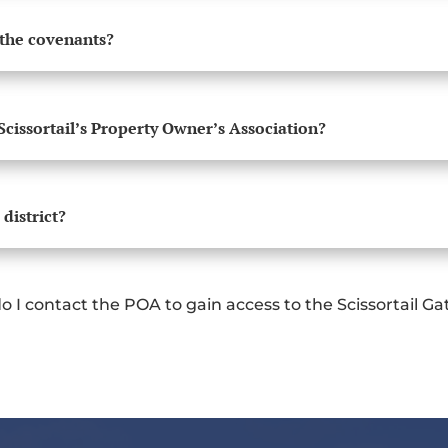
 the covenants?
Scissortail’s Property Owner’s Association?
 district?
o I contact the POA to gain access to the Scissortail G