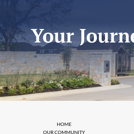
Your Journe
HOME
OUR COMMUNITY