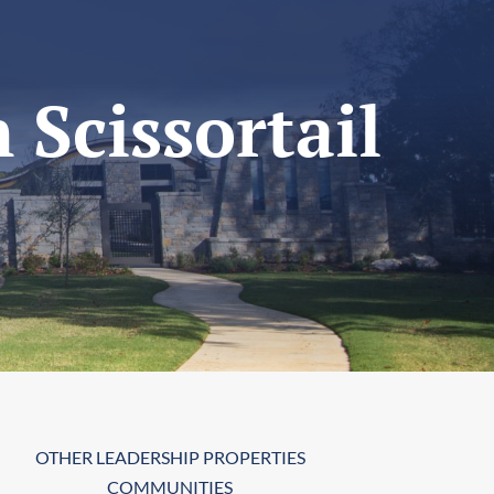
 Scissortail
OTHER LEADERSHIP PROPERTIES
COMMUNITIES