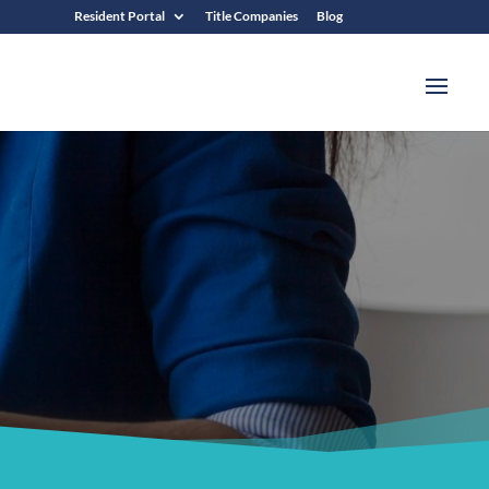
Resident Portal
Title Companies
Blog