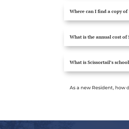
Where can I find a copy of
What is the annual cost of 
What is Scissortail’s school
As a new Resident, how d