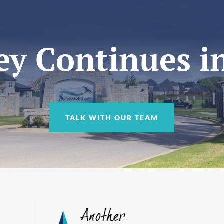
y Continues in
TALK WITH OUR TEAM