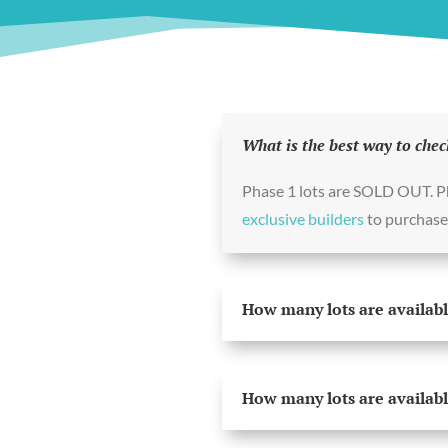
What is the best way to chec
Phase 1 lots are SOLD OUT. 
exclusive builders
to purchase 
How many lots are availabl
How many lots are availabl