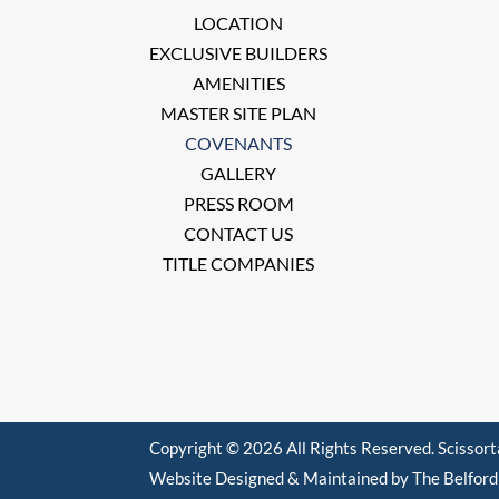
LOCATION
EXCLUSIVE BUILDERS
AMENITIES
MASTER SITE PLAN
COVENANTS
GALLERY
PRESS ROOM
CONTACT US
TITLE COMPANIES
Copyright © 2026 All Rights Reserved. Scissor
Website Designed & Maintained by The Belfor