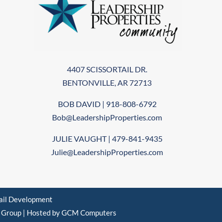
4407 SCISSORTAIL DR.
BENTONVILLE, AR 72713
BOB DAVID | 918-808-6792
Bob@LeadershipProperties.com
JULIE VAUGHT | 479-841-9435
Julie@LeadershipProperties.com
tail Development
d Group
|
Hosted by GCM Computers