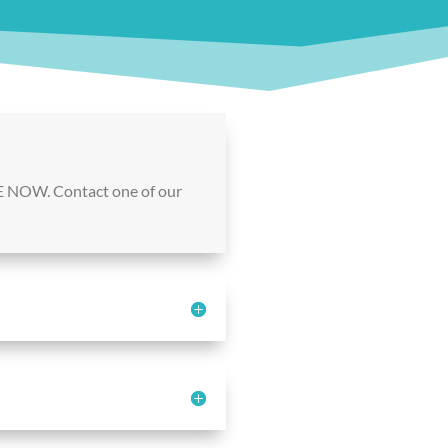
E NOW. Contact one of our