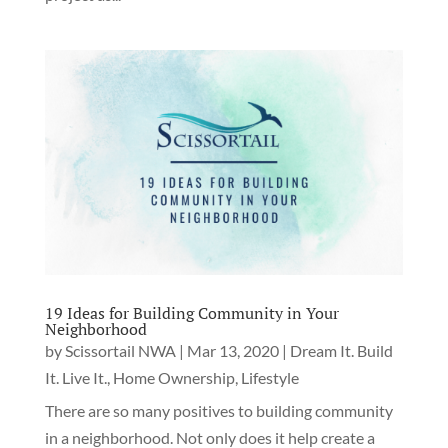
19 Ideas for Building Community in Your
Neighborhood
by
Scissortail NWA
|
Mar 13, 2020
|
Dream It. Build
It. Live It.
,
Home Ownership
,
Lifestyle
There are so many positives to building community
in a neighborhood. Not only does it help create a