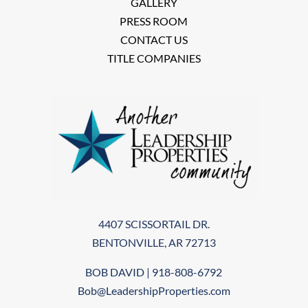
GALLERY
PRESS ROOM
CONTACT US
TITLE COMPANIES
4407 SCISSORTAIL DR.
BENTONVILLE, AR 72713
BOB DAVID | 918-808-6792
Bob@LeadershipProperties.com