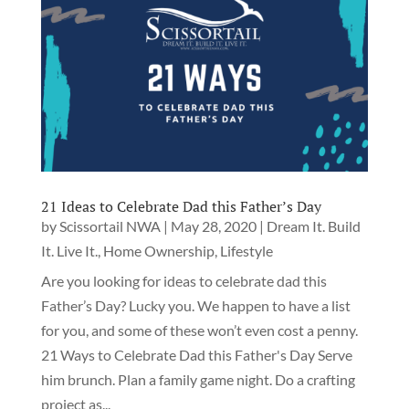
21 Ideas to Celebrate Dad this Father’s Day
by
Scissortail NWA
|
May 28, 2020
|
Dream It. Build
It. Live It.
,
Home Ownership
,
Lifestyle
Are you looking for ideas to celebrate dad this
Father’s Day? Lucky you. We happen to have a list
for you, and some of these won’t even cost a penny.
21 Ways to Celebrate Dad this Father's Day Serve
him brunch. Plan a family game night. Do a crafting
project as...