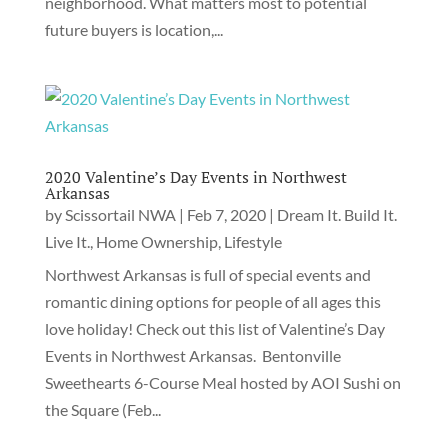
neighborhood. What matters most to potential
future buyers is location,...
2020 Valentine’s Day Events in Northwest
Arkansas
by
Scissortail NWA
|
Feb 7, 2020
|
Dream It. Build It.
Live It.
,
Home Ownership
,
Lifestyle
Northwest Arkansas is full of special events and
romantic dining options for people of all ages this
love holiday! Check out this list of Valentine’s Day
Events in Northwest Arkansas. Bentonville
Sweethearts 6-Course Meal hosted by AOI Sushi on
the Square (Feb...