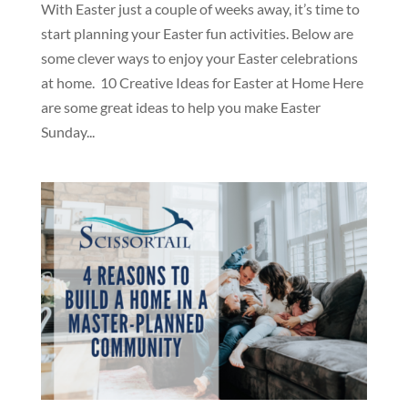
With Easter just a couple of weeks away, it’s time to
start planning your Easter fun activities. Below are
some clever ways to enjoy your Easter celebrations
at home. 10 Creative Ideas for Easter at Home Here
are some great ideas to help you make Easter
Sunday...