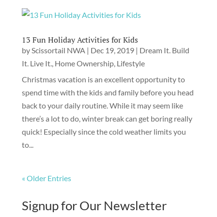
13 Fun Holiday Activities for Kids
by
Scissortail NWA
|
Dec 19, 2019
|
Dream It. Build
It. Live It.
,
Home Ownership
,
Lifestyle
Christmas vacation is an excellent opportunity to
spend time with the kids and family before you head
back to your daily routine. While it may seem like
there’s a lot to do, winter break can get boring really
quick! Especially since the cold weather limits you
to...
« Older Entries
Signup for Our Newsletter