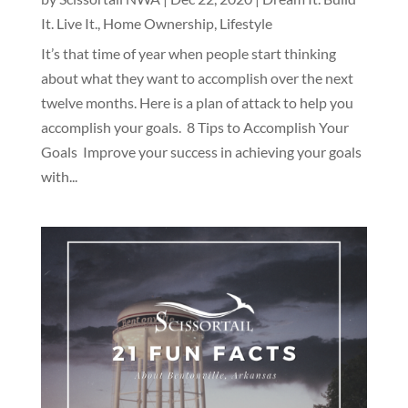
It. Live It.
,
Home Ownership
,
Lifestyle
It’s that time of year when people start thinking
about what they want to accomplish over the next
twelve months. Here is a plan of attack to help you
accomplish your goals. 8 Tips to Accomplish Your
Goals Improve your success in achieving your goals
with...