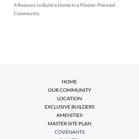
4 Reasons to Build a Home in a Master-Planned
Community
HOME
OUR COMMUNITY
LOCATION
EXCLUSIVE BUILDERS
AMENITIES
MASTER SITE PLAN
COVENANTS