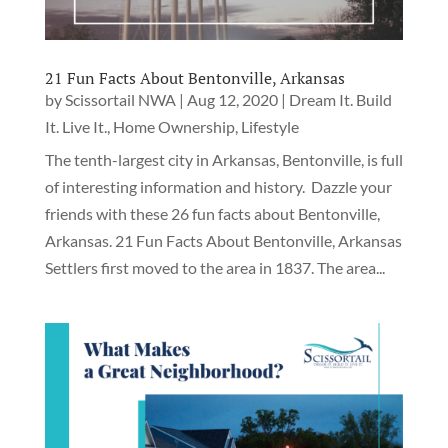
21 Fun Facts About Bentonville, Arkansas
by
Scissortail NWA
|
Aug 12, 2020
|
Dream It. Build
It. Live It.
,
Home Ownership
,
Lifestyle
The tenth-largest city in Arkansas, Bentonville, is full
of interesting information and history. Dazzle your
friends with these 26 fun facts about Bentonville,
Arkansas. 21 Fun Facts About Bentonville, Arkansas
Settlers first moved to the area in 1837. The area...