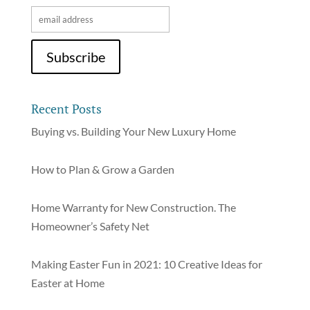
Recent Posts
Buying vs. Building Your New Luxury Home
How to Plan & Grow a Garden
Home Warranty for New Construction. The
Homeowner’s Safety Net
Making Easter Fun in 2021: 10 Creative Ideas for
Easter at Home