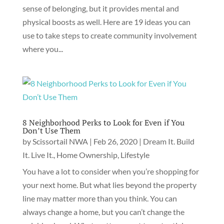
sense of belonging, but it provides mental and
physical boosts as well. Here are 19 ideas you can
use to take steps to create community involvement
where you...
8 Neighborhood Perks to Look for Even if You
Don’t Use Them
by
Scissortail NWA
|
Feb 26, 2020
|
Dream It. Build
It. Live It.
,
Home Ownership
,
Lifestyle
You have a lot to consider when you’re shopping for
your next home. But what lies beyond the property
line may matter more than you think. You can
always change a home, but you can’t change the