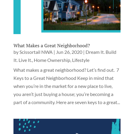
What Makes a Great Neighborhood?
by
Scissortail NWA
|
Jun 26, 2020
|
Dream It. Build
It. Live It.
,
Home Ownership
,
Lifestyle
What makes a great neighborhood? Let’s find out. 7
Keys to a Great Neighborhood Keep in mind that
when you’re in the market for a new place to live,
you aren’t just buying a house; you’re becoming a
part of a community. Here are seven keys to a great...