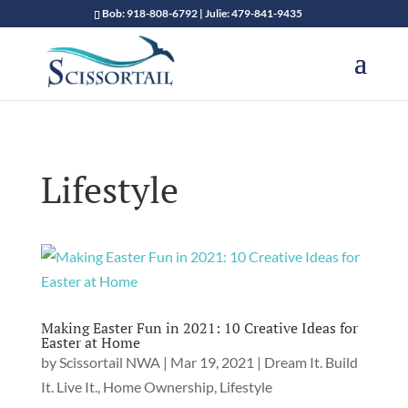
Bob: 918-808-6792 | Julie: 479-841-9435
Lifestyle
Making Easter Fun in 2021: 10 Creative Ideas for
Easter at Home
by
Scissortail NWA
|
Mar 19, 2021
|
Dream It. Build
It. Live It.
,
Home Ownership
,
Lifestyle