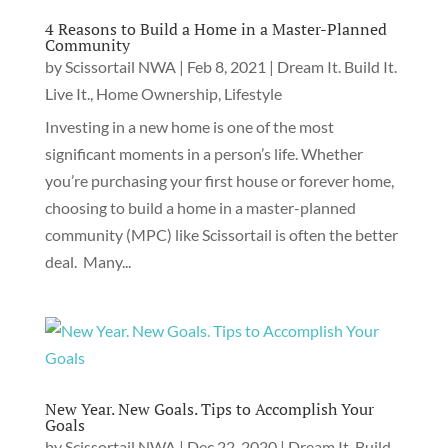
4 Reasons to Build a Home in a Master-Planned
Community
by
Scissortail NWA
|
Feb 8, 2021
|
Dream It. Build It.
Live It.
,
Home Ownership
,
Lifestyle
Investing in a new home is one of the most
significant moments in a person’s life. Whether
you’re purchasing your first house or forever home,
choosing to build a home in a master-planned
community (MPC) like Scissortail is often the better
deal. Many...
New Year. New Goals. Tips to Accomplish Your
Goals
by
Scissortail NWA
|
Dec 22, 2020
|
Dream It. Build