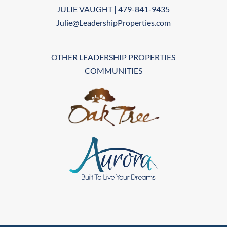
JULIE VAUGHT | 479-841-9435
Julie@LeadershipProperties.com
OTHER LEADERSHIP PROPERTIES
COMMUNITIES