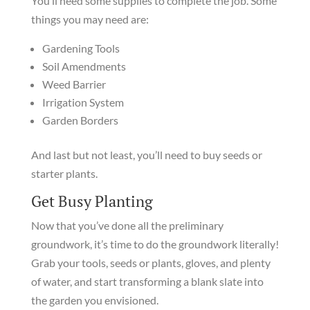
You’ll need some supplies to complete the job. Some
things you may need are:
Gardening Tools
Soil Amendments
Weed Barrier
Irrigation System
Garden Borders
And last but not least, you’ll need to buy seeds or
starter plants.
Get Busy Planting
Now that you’ve done all the preliminary
groundwork, it’s time to do the groundwork literally!
Grab your tools, seeds or plants, gloves, and plenty
of water, and start transforming a blank slate into
the garden you envisioned.