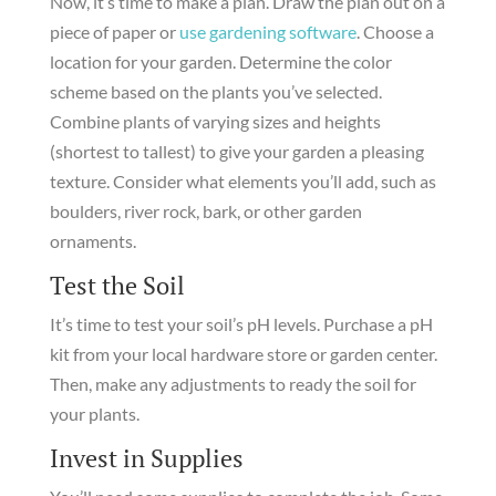
Now, it’s time to make a plan. Draw the plan out on a
piece of paper or
use gardening software
. Choose a
location for your garden. Determine the color
scheme based on the plants you’ve selected.
Combine plants of varying sizes and heights
(shortest to tallest) to give your garden a pleasing
texture. Consider what elements you’ll add, such as
boulders, river rock, bark, or other garden
ornaments.
Test the Soil
It’s time to test your soil’s pH levels. Purchase a pH
kit from your local hardware store or garden center.
Then, make any adjustments to ready the soil for
your plants.
Invest in Supplies