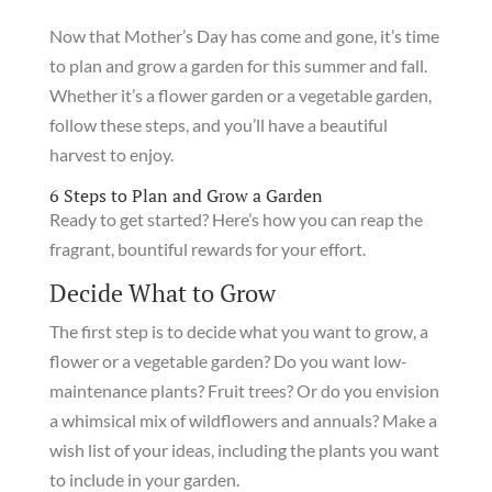
Now that Mother’s Day has come and gone, it’s time
to plan and grow a garden for this summer and fall.
Whether it’s a flower garden or a vegetable garden,
follow these steps, and you’ll have a beautiful
harvest to enjoy.
6 Steps to Plan and Grow a Garden
Ready to get started? Here’s how you can reap the
fragrant, bountiful rewards for your effort.
Decide What to Grow
The first step is to decide what you want to grow, a
flower or a vegetable garden? Do you want low-
maintenance plants? Fruit trees? Or do you envision
a whimsical mix of wildflowers and annuals? Make a
wish list of your ideas, including the plants you want
to include in your garden.