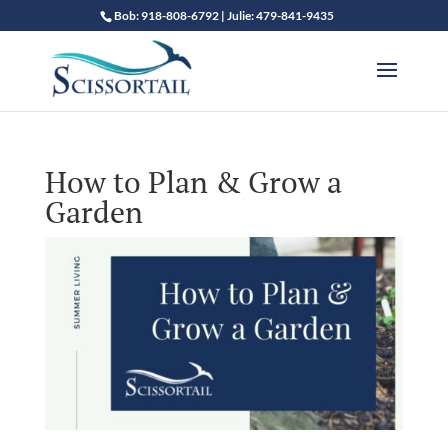
Bob: 918-808-6792 | Julie: 479-841-9435
How to Plan & Grow a
Garden