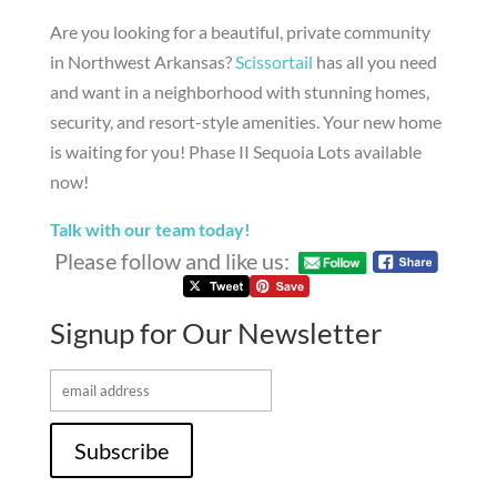
Are you looking for a beautiful, private community
in Northwest Arkansas?
Scissortail
has all you need
and want in a neighborhood with stunning homes,
security, and resort-style amenities. Your new home
is waiting for you! Phase II Sequoia Lots available
now!
Talk with our team today!
Please follow and like us:
Signup for Our Newsletter