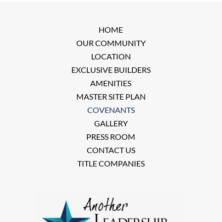
HOME
OUR COMMUNITY
LOCATION
EXCLUSIVE BUILDERS
AMENITIES
MASTER SITE PLAN
COVENANTS
GALLERY
PRESS ROOM
CONTACT US
TITLE COMPANIES