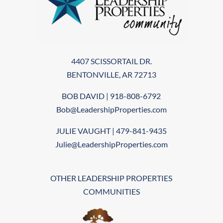
4407 SCISSORTAIL DR.
BENTONVILLE, AR 72713
BOB DAVID | 918-808-6792
Bob@LeadershipProperties.com
JULIE VAUGHT | 479-841-9435
Julie@LeadershipProperties.com
OTHER LEADERSHIP PROPERTIES
COMMUNITIES