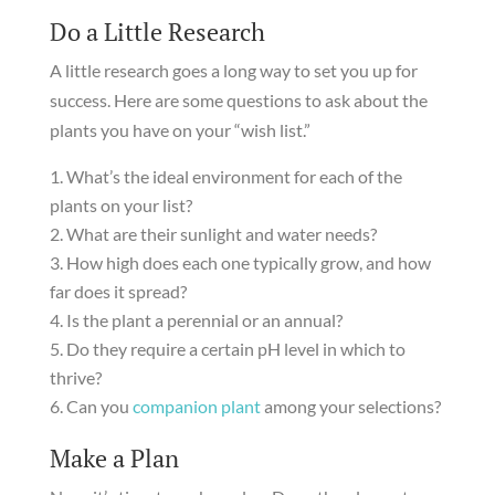
Do a Little Research
A little research goes a long way to set you up for
success. Here are some questions to ask about the
plants you have on your “wish list.”
What’s the ideal environment for each of the
plants on your list?
What are their sunlight and water needs?
How high does each one typically grow, and how
far does it spread?
Is the plant a perennial or an annual?
Do they require a certain pH level in which to
thrive?
Can you
companion plant
among your selections?
Make a Plan