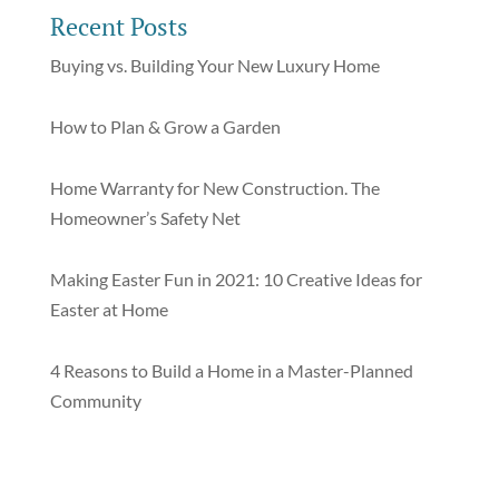
Recent Posts
Buying vs. Building Your New Luxury Home
How to Plan & Grow a Garden
Home Warranty for New Construction. The
Homeowner’s Safety Net
Making Easter Fun in 2021: 10 Creative Ideas for
Easter at Home
4 Reasons to Build a Home in a Master-Planned
Community