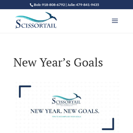
Bob: 918-808-6792 | Julie: 479-841-9435
New Year’s Goals