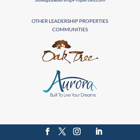
OTHER LEADERSHIP PROPERTIES
COMMUNITIES