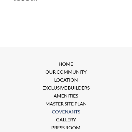
HOME
OUR COMMUNITY
LOCATION
EXCLUSIVE BUILDERS
AMENITIES
MASTER SITE PLAN
COVENANTS
GALLERY
PRESS ROOM