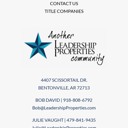
CONTACT US
TITLE COMPANIES
4407 SCISSORTAIL DR.
BENTONVILLE, AR 72713
BOB DAVID | 918-808-6792
Bob@LeadershipProperties.com
JULIE VAUGHT | 479-841-9435
Julie@LeadershipProperties.com