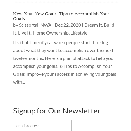
New Year. New Goals. Tips to Accomplish Your
Goals
by
Scissortail NWA
|
Dec 22, 2020
|
Dream It. Build
It. Live It.
,
Home Ownership
,
Lifestyle
It’s that time of year when people start thinking
about what they want to accomplish over the next
twelve months. Here is a plan of attack to help you
accomplish your goals. 8 Tips to Accomplish Your
Goals Improve your success in achieving your goals
with...
Signup for Our Newsletter