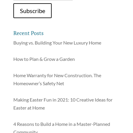
Recent Posts
Buying vs. Building Your New Luxury Home
How to Plan & Grow a Garden
Home Warranty for New Construction. The
Homeowner’s Safety Net
Making Easter Fun in 2021: 10 Creative Ideas for
Easter at Home
4 Reasons to Build a Home in a Master-Planned
Community