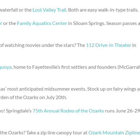
waterfall or the
Lost Valley Trail
. Both are easy walk-in-type trails.
r
or the
Family Aquatics Center
in Siloam Springs. Season passes 
of watching movies under the stars? The
112 Drive-In Theater
in
quoya
, home to Fayetteville’s first settlers and founders (McGarra
as’ most anticipated midsummer events. Stock up on fairy wings 
rden of the Ozarks on July 20th.
o! Springdale’s
75th Annual Rodeo of the Ozarks
runs June 26-2
 the Ozarks? Take a zip line canopy tour at
Ozark Mountain Zipline