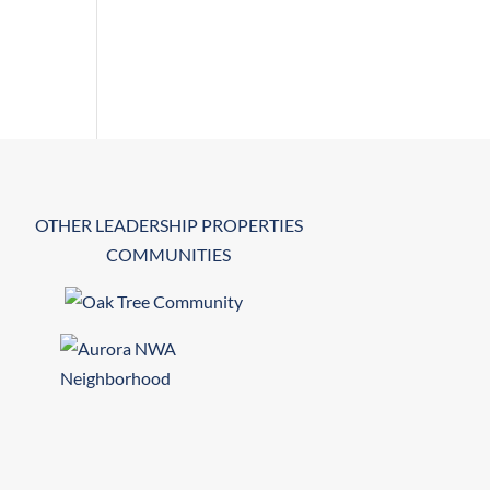
OTHER LEADERSHIP PROPERTIES
COMMUNITIES