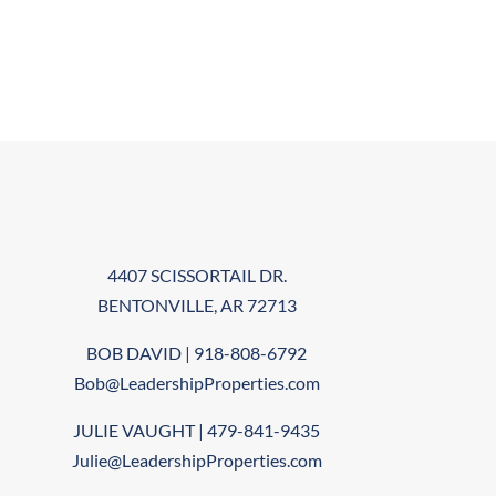
4407 SCISSORTAIL DR.
BENTONVILLE, AR 72713
BOB DAVID | 918-808-6792
Bob@LeadershipProperties.com
JULIE VAUGHT | 479-841-9435
Julie@LeadershipProperties.com