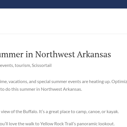
Summer in Northwest Arkansas
time, vacations, and special summer events are heating up. Optimi
gs to do this summer in Northwest Arkansas.
view of the Buffalo. It’s a great place to camp, canoe, or kayak.
u’ll love the walk to Yellow Rock Trail’s panoramic lookout.