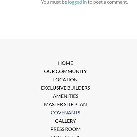
You must be
logged in
to post a comment.
HOME
OUR COMMUNITY
LOCATION
EXCLUSIVE BUILDERS
AMENITIES
MASTER SITE PLAN
COVENANTS
GALLERY
PRESS ROOM