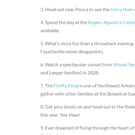
3. Head out near Ponca to see the
Glory Hole
4. Spend the day at the
Rogers Aquatics Cente
available.
5. What’s more fun than a throwback evening 
Fayetteville never disappoints.
6. Watch a spectacular sunset from
Mount Se
and Leeper families) in 1828.
7. The
Firefly Fling
is one of Northwest Arkans
gather with other families at the Botanical Ga
8. Get your boots on and head out to the Rode
this year. Yee-Haw!
9. Ever dreamed of flying through the heart of