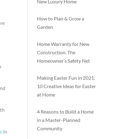
New Luxury Home
How to Plan & Grow a
are
Garden
Home Warranty for New
Construction. The
Homeowner’s Safety Net
h
Making Easter Fun in 2021:
10 Creative Ideas for Easter
and
at Home
9th
4 Reasons to Build a Home
in a Master-Planned
Community
s
in