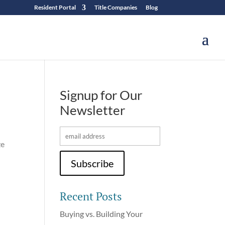
Resident Portal
Title Companies
Blog
Signup for Our
Newsletter
ze
Recent Posts
Buying vs. Building Your