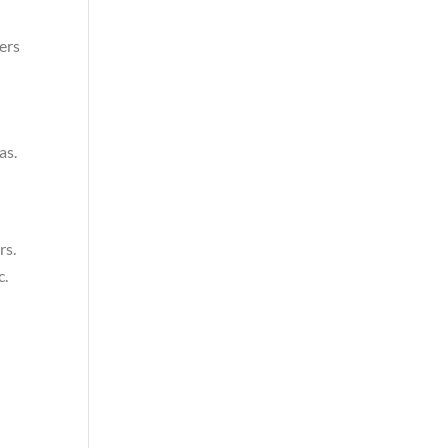
ers
as.
rs.
c.