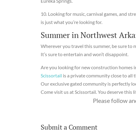
Eureka Springs.
10. Looking for music, carnival games, and str
is just what you’re looking for.
Summer in Northwest Arka
Wherever you travel this summer, be sure to
It’s sure to entertain and won’t disappoint.
Are you looking for new construction homes i
Scissortail
is a private community close to all 
Our exclusive gated community is perfectly loc
Come visit us at Scissortail. You deserve this li
Please follow and
Submit a Comment