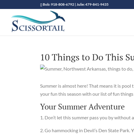
Bob: 918-808-6792 | Julie: 479-841-9435
10 Things to Do This 
Summer is almost here! That means it is pool 
your fun this season with our list of fun thin
Your Summer Adventure
1. Don’t let this summer pass you by without a 
2. Go hammocking in Devil’s Den State Park. Yo