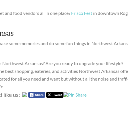
eet and food vendors all in one place?
Frisco Fest
in downtown Rog
nsas
 make some memories and do some fun things in Northwest Arkans
n Northwest Arkansas? Are you ready to upgrade your lifestyle?
the best shopping, eateries, and activities Northwest Arkansas offe
ated for all you need and want but without all the noise and traffi
fe!
 like us: