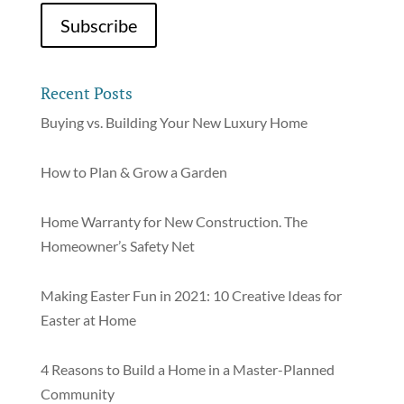
Recent Posts
Buying vs. Building Your New Luxury Home
How to Plan & Grow a Garden
Home Warranty for New Construction. The
Homeowner’s Safety Net
Making Easter Fun in 2021: 10 Creative Ideas for
Easter at Home
4 Reasons to Build a Home in a Master-Planned
Community