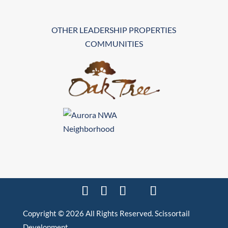
OTHER LEADERSHIP PROPERTIES
COMMUNITIES
Copyright © 2026 All Rights Reserved. Scissortail
Development