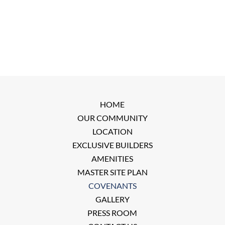
HOME
OUR COMMUNITY
LOCATION
EXCLUSIVE BUILDERS
AMENITIES
MASTER SITE PLAN
COVENANTS
GALLERY
PRESS ROOM