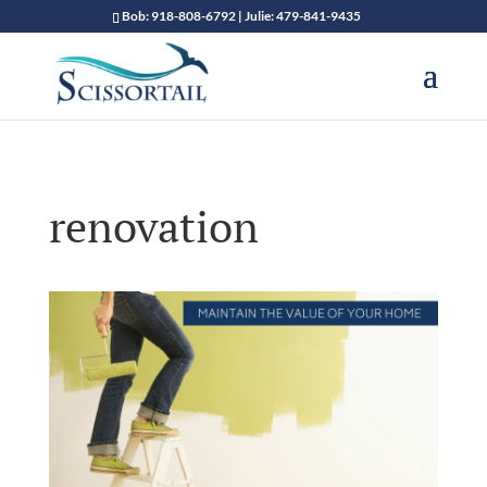
Bob: 918-808-6792 | Julie: 479-841-9435
renovation