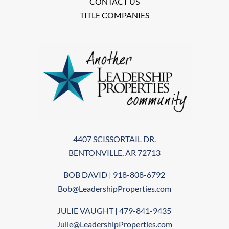
CONTACT US
TITLE COMPANIES
4407 SCISSORTAIL DR.
BENTONVILLE, AR 72713
BOB DAVID | 918-808-6792
Bob@LeadershipProperties.com
JULIE VAUGHT | 479-841-9435
Julie@LeadershipProperties.com