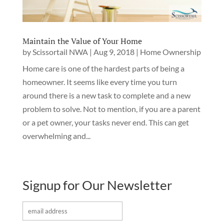
Maintain the Value of Your Home
by
Scissortail NWA
|
Aug 9, 2018
|
Home Ownership
Home care is one of the hardest parts of being a
homeowner. It seems like every time you turn
around there is a new task to complete and a new
problem to solve. Not to mention, if you are a parent
or a pet owner, your tasks never end. This can get
overwhelming and...
Signup for Our Newsletter