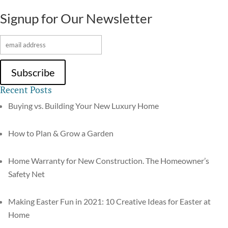
Signup for Our Newsletter
Recent Posts
Buying vs. Building Your New Luxury Home
How to Plan & Grow a Garden
Home Warranty for New Construction. The Homeowner’s
Safety Net
Making Easter Fun in 2021: 10 Creative Ideas for Easter at
Home