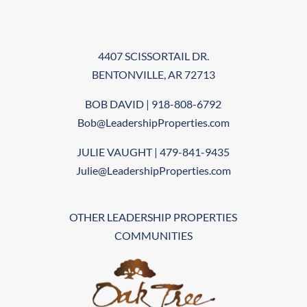
4407 SCISSORTAIL DR.
BENTONVILLE, AR 72713
BOB DAVID | 918-808-6792
Bob@LeadershipProperties.com
JULIE VAUGHT | 479-841-9435
Julie@LeadershipProperties.com
OTHER LEADERSHIP PROPERTIES
COMMUNITIES