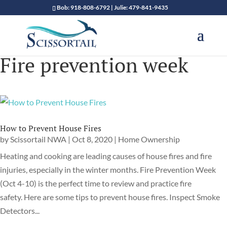
Bob: 918-808-6792 | Julie: 479-841-9435
Fire prevention week
How to Prevent House Fires
by
Scissortail NWA
|
Oct 8, 2020
|
Home Ownership
Heating and cooking are leading causes of house fires and fire
injuries, especially in the winter months. Fire Prevention Week
(Oct 4-10) is the perfect time to review and practice fire
safety. Here are some tips to prevent house fires. Inspect Smoke
Detectors...