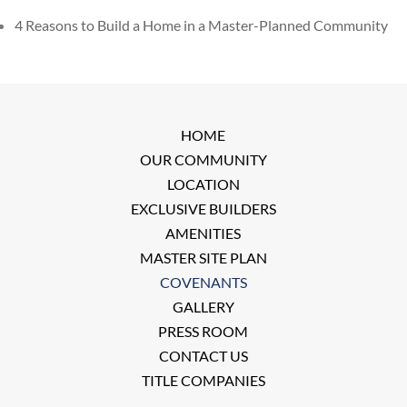
4 Reasons to Build a Home in a Master-Planned Community
HOME
OUR COMMUNITY
LOCATION
EXCLUSIVE BUILDERS
AMENITIES
MASTER SITE PLAN
COVENANTS
GALLERY
PRESS ROOM
CONTACT US
TITLE COMPANIES