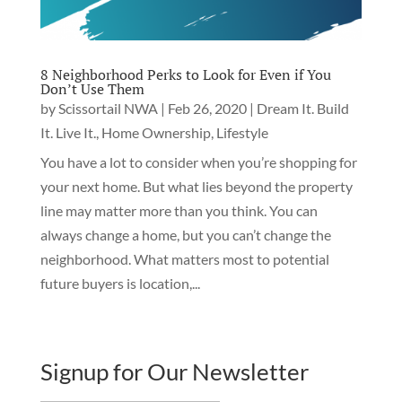
8 Neighborhood Perks to Look for Even if You
Don’t Use Them
by
Scissortail NWA
|
Feb 26, 2020
|
Dream It. Build
It. Live It.
,
Home Ownership
,
Lifestyle
You have a lot to consider when you’re shopping for
your next home. But what lies beyond the property
line may matter more than you think. You can
always change a home, but you can’t change the
neighborhood. What matters most to potential
future buyers is location,...
Signup for Our Newsletter