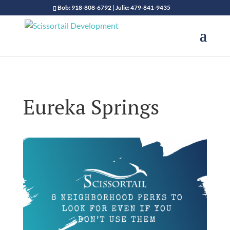
Bob: 918-808-6792 | Julie: 479-841-9435
Eureka Springs