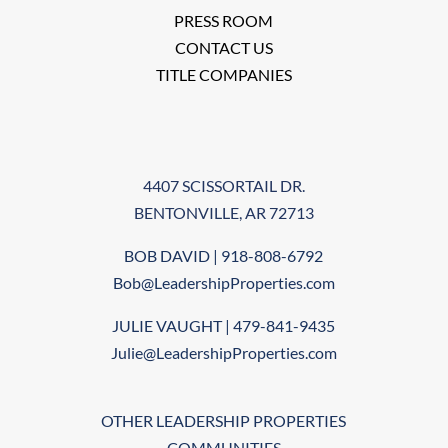
PRESS ROOM
CONTACT US
TITLE COMPANIES
4407 SCISSORTAIL DR.
BENTONVILLE, AR 72713
BOB DAVID | 918-808-6792
Bob@LeadershipProperties.com
JULIE VAUGHT | 479-841-9435
Julie@LeadershipProperties.com
OTHER LEADERSHIP PROPERTIES
COMMUNITIES