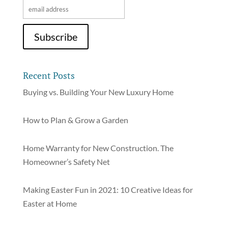
Recent Posts
Buying vs. Building Your New Luxury Home
How to Plan & Grow a Garden
Home Warranty for New Construction. The
Homeowner’s Safety Net
Making Easter Fun in 2021: 10 Creative Ideas for
Easter at Home