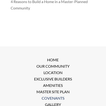
4 Reasons to Build a Home in a Master-Planned
Community
HOME
OUR COMMUNITY
LOCATION
EXCLUSIVE BUILDERS
AMENITIES
MASTER SITE PLAN
COVENANTS
GALLERY