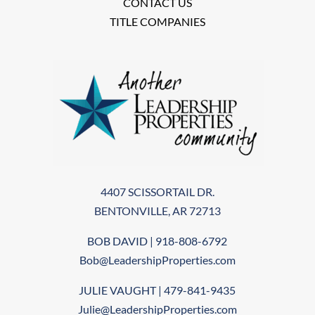
CONTACT US
TITLE COMPANIES
4407 SCISSORTAIL DR.
BENTONVILLE, AR 72713
BOB DAVID | 918-808-6792
Bob@LeadershipProperties.com
JULIE VAUGHT | 479-841-9435
Julie@LeadershipProperties.com