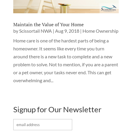
Maintain the Value of Your Home
by
Scissortail NWA
|
Aug 9, 2018
|
Home Ownership
Home care is one of the hardest parts of being a
homeowner. It seems like every time you turn
around there is a new task to complete and a new
problem to solve. Not to mention, if you are a parent
or a pet owner, your tasks never end. This can get
overwhelming and...
Signup for Our Newsletter