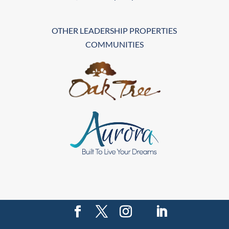
OTHER LEADERSHIP PROPERTIES
COMMUNITIES