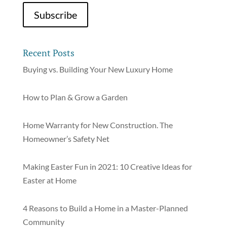
Recent Posts
Buying vs. Building Your New Luxury Home
How to Plan & Grow a Garden
Home Warranty for New Construction. The
Homeowner’s Safety Net
Making Easter Fun in 2021: 10 Creative Ideas for
Easter at Home
4 Reasons to Build a Home in a Master-Planned
Community