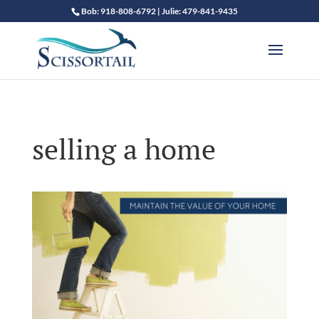
Bob: 918-808-6792 | Julie: 479-841-9435
selling a home