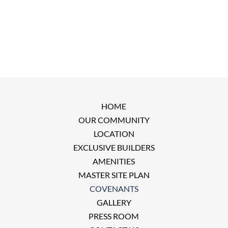
HOME
OUR COMMUNITY
LOCATION
EXCLUSIVE BUILDERS
AMENITIES
MASTER SITE PLAN
COVENANTS
GALLERY
PRESS ROOM