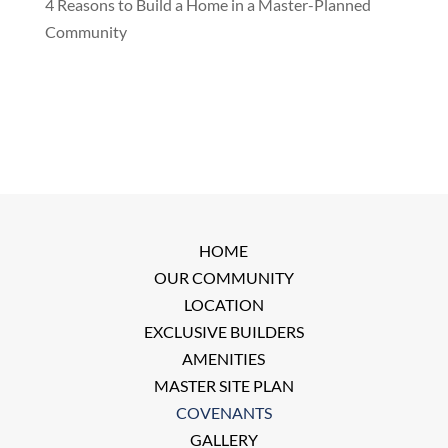
4 Reasons to Build a Home in a Master-Planned
Community
HOME
OUR COMMUNITY
LOCATION
EXCLUSIVE BUILDERS
AMENITIES
MASTER SITE PLAN
COVENANTS
GALLERY