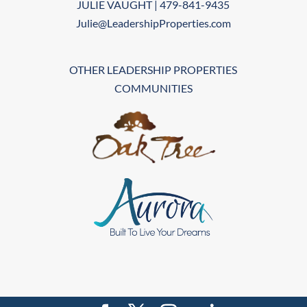
JULIE VAUGHT | 479-841-9435
Julie@LeadershipProperties.com
OTHER LEADERSHIP PROPERTIES
COMMUNITIES