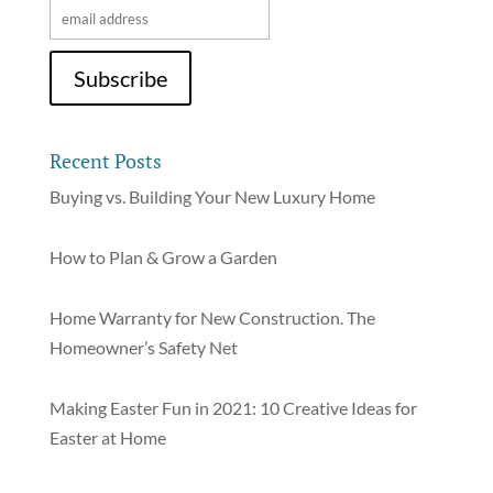
Recent Posts
Buying vs. Building Your New Luxury Home
How to Plan & Grow a Garden
Home Warranty for New Construction. The
Homeowner’s Safety Net
Making Easter Fun in 2021: 10 Creative Ideas for
Easter at Home