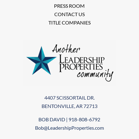
PRESS ROOM
CONTACT US
TITLE COMPANIES
4407 SCISSORTAIL DR.
BENTONVILLE, AR 72713
BOB DAVID | 918-808-6792
Bob@LeadershipProperties.com