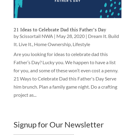
21 Ideas to Celebrate Dad this Father’s Day
by
Scissortail NWA
|
May 28, 2020
|
Dream It. Build
It. Live It.
,
Home Ownership
,
Lifestyle
Are you looking for ideas to celebrate dad this
Father’s Day? Lucky you. We happen to have a list
for you, and some of these won’t even cost a penny.
21 Ways to Celebrate Dad this Father's Day Serve
him brunch. Plan a family game night. Do a crafting
project as...
Signup for Our Newsletter