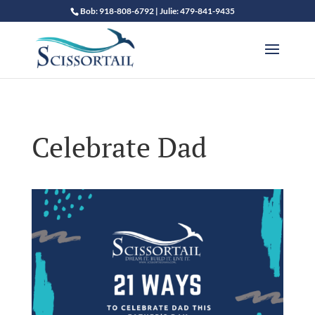
Bob: 918-808-6792 | Julie: 479-841-9435
Celebrate Dad