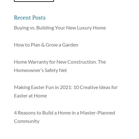
Recent Posts
Buying vs. Building Your New Luxury Home
How to Plan & Grow a Garden
Home Warranty for New Construction. The
Homeowner’s Safety Net
Making Easter Fun in 2021: 10 Creative Ideas for
Easter at Home
4 Reasons to Build a Home in a Master-Planned
Community