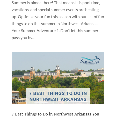
Summer is almost here! That means it is pool time,
vacations, and special summer events are heating
up. Optimize your fun this season with our list of fun
things to do this summer in Northwest Arkansas.
Your Summer Adventure 1. Don’t let this summer
pass you by...
7 Best Things to Do in Northwest Arkansas You