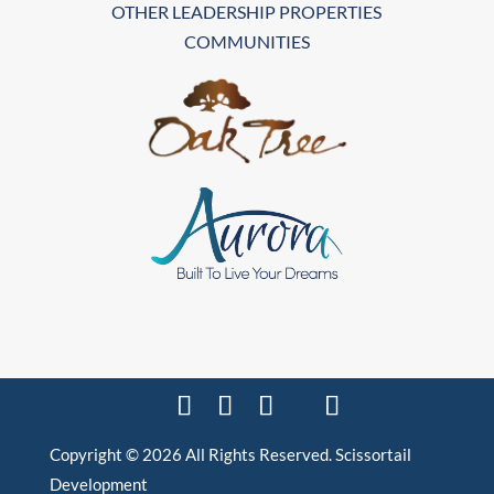
OTHER LEADERSHIP PROPERTIES
COMMUNITIES
Copyright © 2026 All Rights Reserved. Scissortail
Development