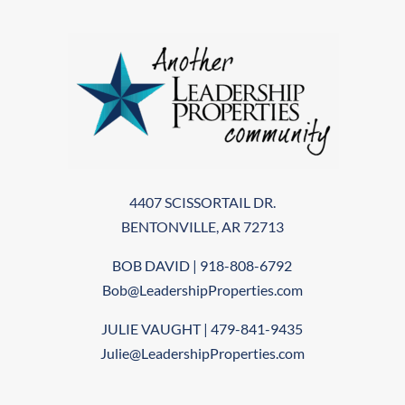
4407 SCISSORTAIL DR.
BENTONVILLE, AR 72713
BOB DAVID | 918-808-6792
Bob@LeadershipProperties.com
JULIE VAUGHT | 479-841-9435
Julie@LeadershipProperties.com