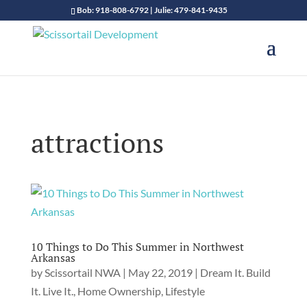
Bob: 918-808-6792 | Julie: 479-841-9435
attractions
10 Things to Do This Summer in Northwest
Arkansas
by
Scissortail NWA
|
May 22, 2019
|
Dream It. Build
It. Live It.
,
Home Ownership
,
Lifestyle