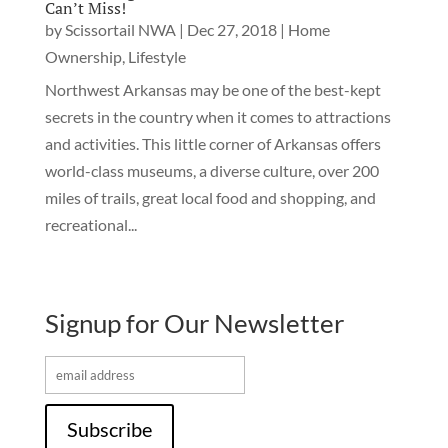
Can’t Miss!
by
Scissortail NWA
|
Dec 27, 2018
|
Home
Ownership
,
Lifestyle
Northwest Arkansas may be one of the best-kept
secrets in the country when it comes to attractions
and activities. This little corner of Arkansas offers
world-class museums, a diverse culture, over 200
miles of trails, great local food and shopping, and
recreational...
Signup for Our Newsletter