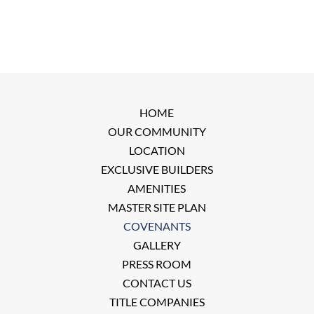
HOME
OUR COMMUNITY
LOCATION
EXCLUSIVE BUILDERS
AMENITIES
MASTER SITE PLAN
COVENANTS
GALLERY
PRESS ROOM
CONTACT US
TITLE COMPANIES